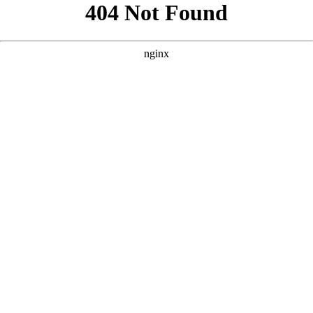
```html
```